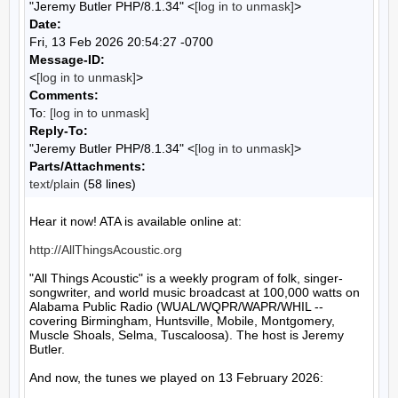
"Jeremy Butler PHP/8.1.34" <
[log in to unmask]
>
Date:
Fri, 13 Feb 2026 20:54:27 -0700
Message-ID:
<
[log in to unmask]
>
Comments:
To:
[log in to unmask]
Reply-To:
"Jeremy Butler PHP/8.1.34" <
[log in to unmask]
>
Parts/Attachments:
text/plain
(58 lines)
Hear it now! ATA is available online at:

http://AllThingsAcoustic.org
"All Things Acoustic" is a weekly program of folk, singer-
songwriter, and world music broadcast at 100,000 watts on 
Alabama Public Radio (WUAL/WQPR/WAPR/WHIL -- 
covering Birmingham, Huntsville, Mobile, Montgomery, 
Muscle Shoals, Selma, Tuscaloosa). The host is Jeremy 
Butler.

And now, the tunes we played on 13 February 2026:
