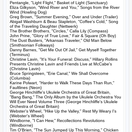
Pentangle, "Light Flight," Basket of Light (Sanctuary)

Eliza Gilkyson, "Wind River and You," Songs from the River 
Wind (Howling Dog)

Greg Brown, "Summer Evening," Over and Under (Trailer)

Abigail Washburn & Beau Stapleton, "Coffee's Cold," Song 
of the Traveling Daughter (Nettwerk)

The Brother Brothers, "Circles," Calla Lily (Compass)

John Prine, "Glory of True Love," Fair & Square (Oh Boy)

The Dust Busters, "Arkansas Traveler," Old Man Below 
(Smithsonian Folkways)

Danny Barnes, "Get Me Out Of Jail," Get Myself Together 
(Terminus)

Christine Lavin, "It's Your Funeral: Discuss," Hillary Rollins 
Presents Christine Lavin and Friends Live at McCabe's 
(Christine Lavin)

Bruce Springsteen, "Erie Canal," We Shall Overcome 
(Columbia)

Karine Polwart, "Harder to Walk These Days Than Run," 
Faultlines (Neon)

George Hinchliffe's Ukulele Orchestra of Great Britain, 
"Bang Bang," The Only Album by the Ukulele Orchestra You 
Will Ever Need Volume Three (George Hinchliffe's Ukulele 
Orchestra of Great Britain)

Webster's Wheel, "Hike Up the Valley," Rest My Weary I's 
(Webster's Wheel)

Windborne, "I Can Hew," Recollections Revolutions 
(Windborne)

Tim O'Brien, "The Sun Jumped Up This Morning," Chicken 