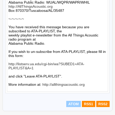
http://AllThingsAcoustic.org
Box 870370/Tuscaloosa/AL/35487

~-~-~-~-~

You have received this message because you are 
subscribed to ATA-PLAYLIST, the

weekly playlist e-newsletter from the All Things Acoustic 
radio program at

Alabama Public Radio.

If you wish to un-subscribe from ATA-PLAYLIST, please fill in 
this form:

http://listserv.ua.edu/cgi-bin/wa?SUBED1=ATA-
PLAYLIST&A=1
and click "Leave ATA-PLAYLIST".

More information at: 
http://allthingsacoustic.org
ATOM
RSS1
RSS2