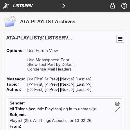
ATA-PLAYLIST Archives
ATA-PLAYLIST@LISTSERV.UA.EDU
Options:
Use Forum View
Use Monospaced Font
Show Text Part by Default
Condense Mail Headers
Message:
[
<< First
] [
< Prev
]
[
Next >
] [
Last >>
]
Topic:
[<< First] [< Prev]
[Next >] [Last >>]
Author:
[
<< First
] [
< Prev
]
[
Next >
] [
Last >>
]
Sender:
All Things Acoustic Playlist <
[log in to unmask]
>
Subject:
Playlist (28): All Things Acoustic for 13-02-26
From: