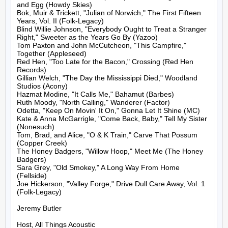
and Egg (Howdy Skies)

Bok, Muir & Trickett, "Julian of Norwich," The First Fifteen 
Years, Vol. II (Folk-Legacy)

Blind Willie Johnson, "Everybody Ought to Treat a Stranger 
Right," Sweeter as the Years Go By (Yazoo)

Tom Paxton and John McCutcheon, "This Campfire," 
Together (Appleseed)

Red Hen, "Too Late for the Bacon," Crossing (Red Hen 
Records)

Gillian Welch, "The Day the Mississippi Died," Woodland 
Studios (Acony)

Hazmat Modine, "It Calls Me," Bahamut (Barbes)

Ruth Moody, "North Calling," Wanderer (Factor)

Odetta, "Keep On Movin' It On," Gonna Let It Shine (MC)

Kate & Anna McGarrigle, "Come Back, Baby," Tell My Sister 
(Nonesuch)

Tom, Brad, and Alice, "O & K Train," Carve That Possum 
(Copper Creek)

The Honey Badgers, "Willow Hoop," Meet Me (The Honey 
Badgers)

Sara Grey, "Old Smokey," A Long Way From Home 
(Fellside)

Joe Hickerson, "Valley Forge," Drive Dull Care Away, Vol. 1 
(Folk-Legacy)

Jeremy Butler

Host, All Things Acoustic
