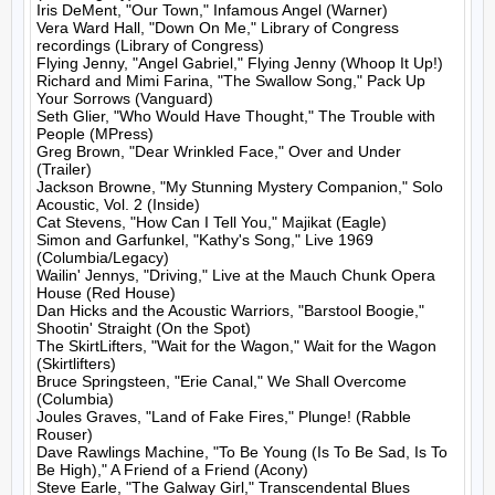
Iris DeMent, "Our Town," Infamous Angel (Warner)

Vera Ward Hall, "Down On Me," Library of Congress 
recordings (Library of Congress)

Flying Jenny, "Angel Gabriel," Flying Jenny (Whoop It Up!)

Richard and Mimi Farina, "The Swallow Song," Pack Up 
Your Sorrows (Vanguard)

Seth Glier, "Who Would Have Thought," The Trouble with 
People (MPress)

Greg Brown, "Dear Wrinkled Face," Over and Under 
(Trailer)

Jackson Browne, "My Stunning Mystery Companion," Solo 
Acoustic, Vol. 2 (Inside)

Cat Stevens, "How Can I Tell You," Majikat (Eagle)

Simon and Garfunkel, "Kathy's Song," Live 1969 
(Columbia/Legacy)

Wailin' Jennys, "Driving," Live at the Mauch Chunk Opera 
House (Red House)

Dan Hicks and the Acoustic Warriors, "Barstool Boogie," 
Shootin' Straight (On the Spot)

The SkirtLifters, "Wait for the Wagon," Wait for the Wagon 
(Skirtlifters)

Bruce Springsteen, "Erie Canal," We Shall Overcome 
(Columbia)

Joules Graves, "Land of Fake Fires," Plunge! (Rabble 
Rouser)

Dave Rawlings Machine, "To Be Young (Is To Be Sad, Is To 
Be High)," A Friend of a Friend (Acony)

Steve Earle, "The Galway Girl," Transcendental Blues 