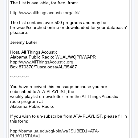
The List is available, for free, from: 

http://www.allthingsacoustic.org/tifrl/
The List contains over 500 programs and may be 
browsed/searched online or downloaded for your databasin' 
pleasure.

Jeremy Butler

Host, All Things Acoustic

http://www.AllThingsAcoustic.org
Box 870370/Tuscaloosa/AL/35487

~-~-~-~-~

You have received this message because you are 
subscribed to ATA-PLAYLIST, the

weekly playlist e-newsletter from the All Things Acoustic 
radio program at

Alabama Public Radio.

If you wish to un-subscribe from ATA-PLAYLIST, please fill in 
this form:

http://bama.ua.edu/cgi-bin/wa?SUBED1=ATA-
PLAYLIST&A=1