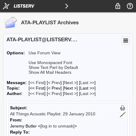
ATA-PLAYLIST Archives
ATA-PLAYLIST@LISTSERV.UA.EDU
Options:
Use Forum View
Use Monospaced Font
Show Text Part by Default
Show All Mail Headers
Message:
[
<< First
] [
< Prev
]
[
Next >
] [
Last >>
]
Topic:
[<< First] [< Prev]
[Next >] [Last >>]
Author:
[
<< First
] [
< Prev
]
[
Next >
] [
Last >>
]
Subject:
All Things Acoustic Playlist: 29 January 2010
From:
Jeremy Butler <
[log in to unmask]
>
Reply To: