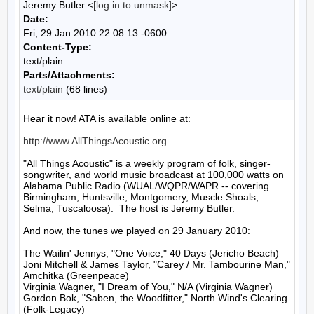
Jeremy Butler <
[log in to unmask]
>
Date:
Fri, 29 Jan 2010 22:08:13 -0600
Content-Type:
text/plain
Parts/Attachments:
text/plain
(68 lines)
Hear it now! ATA is available online at:

http://www.AllThingsAcoustic.org
"All Things Acoustic" is a weekly program of folk, singer-
songwriter, and world music broadcast at 100,000 watts on 
Alabama Public Radio (WUAL/WQPR/WAPR -- covering 
Birmingham, Huntsville, Montgomery, Muscle Shoals, 
Selma, Tuscaloosa).  The host is Jeremy Butler.

And now, the tunes we played on 29 January 2010:

The Wailin' Jennys, "One Voice," 40 Days (Jericho Beach)

Joni Mitchell & James Taylor, "Carey / Mr. Tambourine Man," 
Amchitka (Greenpeace)

Virginia Wagner, "I Dream of You," N/A (Virginia Wagner)

Gordon Bok, "Saben, the Woodfitter," North Wind's Clearing 
(Folk-Legacy)
