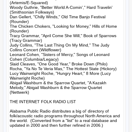
(Artemis/E-Squared)

Woody Guthrie, "Better World A-Comin'," Hard Travelin' 
(Smithsonian Folkways)

Dan Gellert, "Chilly Winds," Old Time Banjo Festival 
(Rounder)

The Chicken Chokers, "Looking for Money," Hills of Home 
(Rounder)

Tracy Grammar, "April Come She Will," Book of Sparrows 
(Tracy Grammar)

Judy Collins, "The Last Thing On My Mind," The Judy 
Collins Concert (Wildflower)

Leonard Cohen, "Sisters of Mercy," Songs of Leonard 
Cohen (Columbia/Legacy)

Slaid Cleaves, "One Good Year," Broke Down (Philo)

Rocha, "Ya No Te Veria Mas," The Hottest State (Hickory)

Lucy Wainwright Roche, "Hungry Heart," 8 More (Lucy 
Wainwright Roche)

Abigail Washburn & the Sparrow Quartet, "A Kazakh 
Melody," Abigail Washburn & the Sparrow Quartet 
(Nettwerk)

THE INTERNET FOLK RADIO LIST

Alabama Public Radio distributes a big ol' directory of 
folk/acoustic radio programs throughout North America and 
the world.  (Converted from a "list" to a real database and 
updated in 2000 and then further refined in 2006.)
