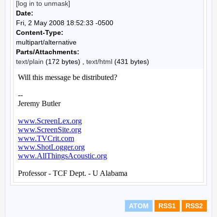
[log in to unmask]
Date:
Fri, 2 May 2008 18:52:33 -0500
Content-Type:
multipart/alternative
Parts/Attachments:
text/plain
(172 bytes) ,
text/html
(431 bytes)
ATOM
RSS1
RSS2