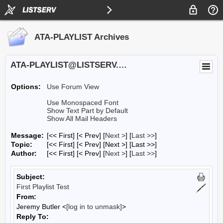
ATA-PLAYLIST Archives
ATA-PLAYLIST@LISTSERV.UA.EDU
Options:
Use Forum View
Use Monospaced Font
Show Text Part by Default
Show All Mail Headers
Message:
[<< First] [< Prev]
[
Next >
] [
Last >>
]
Topic:
[<< First] [< Prev]
[Next >] [Last >>]
Author:
[<< First] [< Prev]
[
Next >
] [
Last >>
]
Subject:
First Playlist Test
From:
Jeremy Butler <
[log in to unmask]
>
Reply To: