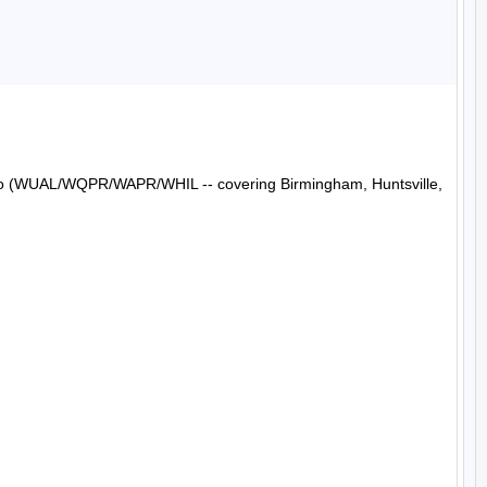
Radio (WUAL/WQPR/WAPR/WHIL -- covering Birmingham, Huntsville, 