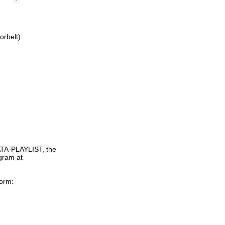
rbelt)

TA-PLAYLIST, the

gram at

orm:
