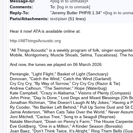
Message-ID:
<
[log in to unmask]
>
Comments:
To:
[log in to unmask]
Reply-To:
"Jeremy Butler PHP/8.1.34" <
[log in to unm
Parts/Attachments:
text/plain
(51 lines)
Hear it now! ATA is available online at:

http://AllThingsAcoustic.org
"All Things Acoustic" is a weekly program of folk, singer-songw
Mobile, Montgomery, Muscle Shoals, Selma, Tuscaloosa). The host
And now, the tunes we played on 06 March 2026:

Pentangle, "Light Flight," Basket of Light (Sanctuary)

Donovan, "Catch the Wind," Catch the Wind (Garland)

Cry Cry Cry, "By Way of Sorrow," Cry Cry Cry (Razor & Tie)

Andrew Calhoun, "The Swimmer," Hope (Waterbug)

Kate Campbell, "Crazy in Alabama," Visions of Plenty (Compass)

John Prine, "Day Is Done," Lost Dogs and Mixed Blessings (Oh Bo
Jonathan Richman, "She Doesn't Laugh At My Jokes," Having a Par
Ry Cooder, "No Banker Left Behind," Pull Up Some Dust and Sit 
Jamie Anderson, "When Cats Take Over the World," Never Assum
Joni Mitchell, "Cactus Tree," Song to a Seagull (Reprise)

Natalie Merchant, "Down on Penny's Farm," The House Carpenter
Eve Goldberg, "One in a Million," A Kinder Season (Borealis)

Joan Baez, "Don't Think Twice, It's Alright," Ring Them Bells (Guar