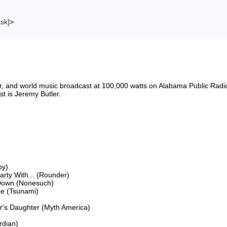
ask]
>
riter, and world music broadcast at 100,000 watts on Alabama Public 
 is Jeremy Butler.

y)

ty With... (Rounder)

Down (Nonesuch)

e (Tsunami)

's Daughter (Myth America)

dian)
