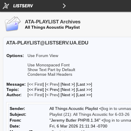
ATA-PLAYLIST Archives
All Things Acoustic Playlist
ATA-PLAYLIST@LISTSERV.UA.EDU
Options:
Use Forum View
Use Monospaced Font
Show Text Part by Default
Condense Mail Headers
Message:
[
<< First
] [
< Prev
]
[Next >] [Last >>]
Topic:
[<< First] [< Prev]
[Next >] [Last >>]
Author:
[
<< First
] [
< Prev
]
[Next >] [Last >>]
Sender:
All Things Acoustic Playlist <
[log in to unmas
Subject:
Playlist (21): All Things Acoustic for 6-03-26
From:
"Jeremy Butler PHP/8.1.34" <
[log in to unm
Date:
Fri, 6 Mar 2026 21:11:34 -0700