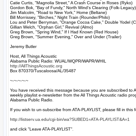
Catie Curtis, "Magnolia Street," A Crash Course in Roses (Ryko)

Gordon Bok, "Bay of Fundy," North Wind's Clearing (Folk-Legacy)

Jim Malcolm, "Road to New York," Home (Beltane)

Bill Morrissey, "Birches," Night Train (Rounder/Philo)

Lou and Peter Berryman, "Orange Cocoa Cake," Double Yodel (Co
Gillian Welch, "Orphan Girl," Revival (Almo)

Greg Brown, "Spring Wind," If I Had Known (Red House)

Greg Brown, "Summer Evening," Over and Under (Trailer)

Jeremy Butler

Host, All Things Acoustic

http://AllThingsAcoustic.org
Box 870370/Tuscaloosa/AL/35487

~-~-~-~-~

You have received this message because you are subscribed to A
weekly playlist e-newsletter from the All Things Acoustic radio pro
Alabama Public Radio.

If you wish to un-subscribe from ATA-PLAYLIST, please fill in this f
http://listserv.ua.edu/cgi-bin/wa?SUBED1=ATA-PLAYLIST&A=1
and click "Leave ATA-PLAYLIST".
