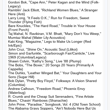
Gordon Bok, "Cape Ann," Peter Kagan and the Wind (Folk-
Legacy)

Ramblin' Jack Elliott, "Richland Women Blues," A Stranger 
Here (Anti)

Larry Long, "It Feels O.K.," Run for Freedom, Sweet 
Thunder (Flying Fish)

Bare Knuckles, "The Hard Road," Trouble in Your House 
(Front Porch)

Taj Mahal, N. Ravikiran, V.M. Bhatt, "Mary Don't You Weep," 
Mumtaz Mahal (Water Lily Acoustics)

Kaki King, "Magazine," Legs to Make Us Longer (Red 
Ink/Epic)

John Cruz, "Shine On," Acoustic Soul (Lilikoi)

Simon and Garfunkle, "Scarborough Fair/Canticle," Live 
1969 (Columbia/Legacy)

Shawn Colvin, "Kathy's Song," Live '88 (Plump)

The Bobs, "The Boxer," 20 Songs 20 Years (Primarily A 
Cappella)

The Duhks, "Leather Winged Bat," Your Daughters and Your 
Sons (Sugar Hill)

Bob Dylan, "Pretty Boy Floyd," Folkways: A Vision Shared 
(Columbia)

Andrew Calhoun, "Freedom Road," Phoenix Envy 
(Waterbug)

R. Crumb and the Cheap Suit Serenaders, "Fine Artiste 
Blues," Chasin' Rainbows (Shanachie)

John Prine, "Paradise," Songbook, Vol. 4 (Old Town School)

The Alabama Gravy Soppers, "Ain't Nobody Here But Us 