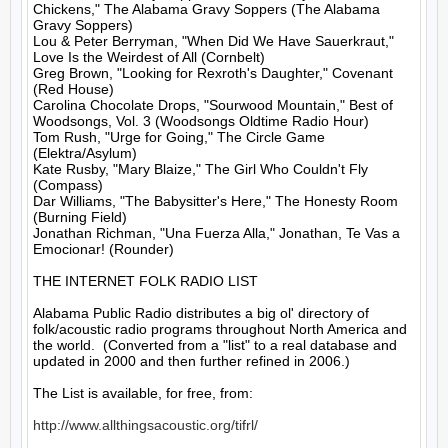
Chickens," The Alabama Gravy Soppers (The Alabama 
Gravy Soppers)

Lou & Peter Berryman, "When Did We Have Sauerkraut," 
Love Is the Weirdest of All (Cornbelt)

Greg Brown, "Looking for Rexroth's Daughter," Covenant 
(Red House)

Carolina Chocolate Drops, "Sourwood Mountain," Best of 
Woodsongs, Vol. 3 (Woodsongs Oldtime Radio Hour)

Tom Rush, "Urge for Going," The Circle Game 
(Elektra/Asylum)

Kate Rusby, "Mary Blaize," The Girl Who Couldn't Fly 
(Compass)

Dar Williams, "The Babysitter's Here," The Honesty Room 
(Burning Field)

Jonathan Richman, "Una Fuerza Alla," Jonathan, Te Vas a 
Emocionar! (Rounder)

THE INTERNET FOLK RADIO LIST

Alabama Public Radio distributes a big ol' directory of 
folk/acoustic radio programs throughout North America and 
the world.  (Converted from a "list" to a real database and 
updated in 2000 and then further refined in 2006.)

The List is available, for free, from: 

http://www.allthingsacoustic.org/tifrl/