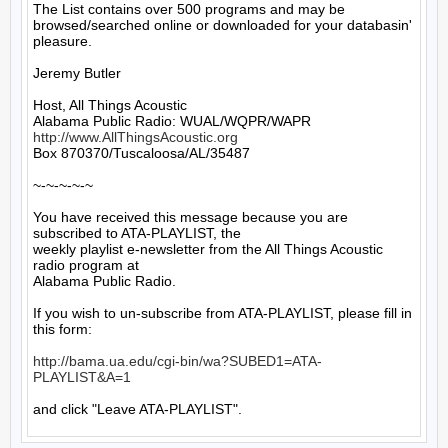
The List contains over 500 programs and may be 
browsed/searched online or downloaded for your databasin' 
pleasure.

Jeremy Butler

Host, All Things Acoustic

http://www.AllThingsAcoustic.org
Box 870370/Tuscaloosa/AL/35487

~-~-~-~-~

You have received this message because you are 
subscribed to ATA-PLAYLIST, the

weekly playlist e-newsletter from the All Things Acoustic 
radio program at

Alabama Public Radio.

If you wish to un-subscribe from ATA-PLAYLIST, please fill in 
this form:

http://bama.ua.edu/cgi-bin/wa?SUBED1=ATA-
PLAYLIST&A=1