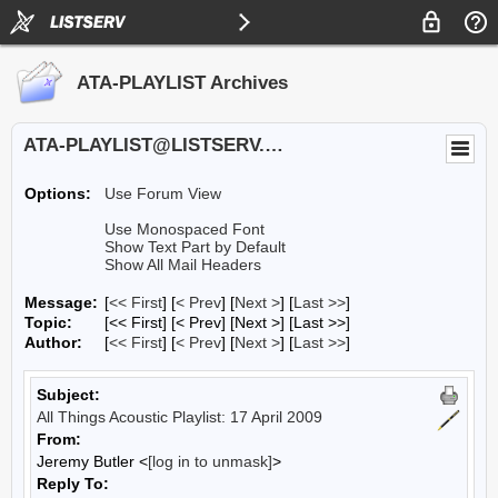
ATA-PLAYLIST Archives
ATA-PLAYLIST@LISTSERV.UA.EDU
Options:
Use Forum View
Use Monospaced Font
Show Text Part by Default
Show All Mail Headers
Message:
[
<< First
] [
< Prev
]
[
Next >
] [
Last >>
]
Topic:
[<< First] [< Prev]
[Next >] [Last >>]
Author:
[
<< First
] [
< Prev
]
[
Next >
] [
Last >>
]
Subject:
All Things Acoustic Playlist: 17 April 2009
From:
Jeremy Butler <
[log in to unmask]
>
Reply To: