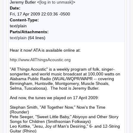
Jeremy Butler <
[log in to unmask]
>
Date:
Fri, 17 Apr 2009 22:03:36 -0500
Content-Type:
text/plain
Parts/Attachments:
text/plain
(64 lines)
Hear it now! ATA is available online at:

http://www.AllThingsAcoustic.org
"All Things Acoustic" is a weekly program of folk, singer-
songwriter, and world music broadcast at 100,000 watts on 
Alabama Public Radio (WUAL/WQPR/WAPR -- covering 
Birmingham, Huntsville, Montgomery, Muscle Shoals, 
Selma, Tuscaloosa).  The host is Jeremy Butler.

And now, the tunes we played on 17 April 2009:

Stephan Smith, "All Together Now," Now's the Time 
(Rounder)

Pete Seeger, "Sweet Little Baby," Abiyoyo and Other Story 
Songs for Children (Smithsonian Folkways)

Leo Kottke, "Jesu, Joy of Man's Desiring," 6- and 12-String 
Guitar (Rhino)
