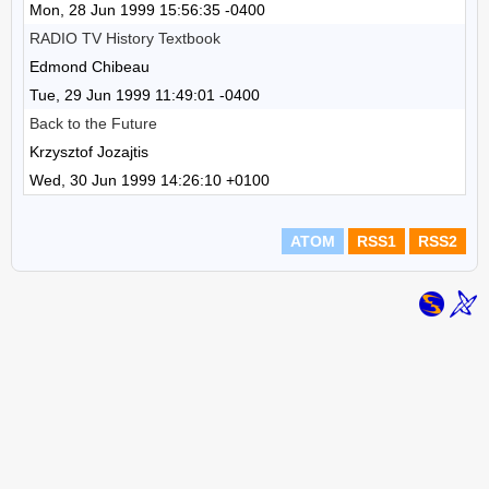
Mon, 28 Jun 1999 15:56:35 -0400
RADIO TV History Textbook
Edmond Chibeau
Tue, 29 Jun 1999 11:49:01 -0400
Back to the Future
Krzysztof Jozajtis
Wed, 30 Jun 1999 14:26:10 +0100
ATOM
RSS1
RSS2