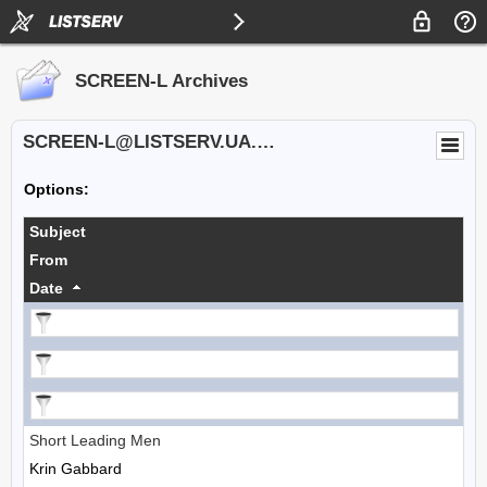
SCREEN-L Archives
SCREEN-L@LISTSERV.UA.EDU
Options:
Subject
From
Date
Short Leading Men
Krin Gabbard