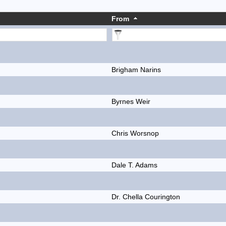
From
Brigham Narins
Byrnes Weir
Chris Worsnop
Dale T. Adams
Dr. Chella Courington