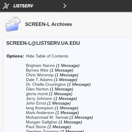
SCREEN-L Archives
SCREEN-L@LISTSERV.UA.EDU
Options:
Hide Table of Contents
Brigham Narins
(1 Message)
Byrnes Weir
(1 Message)
Chris Worsnop
(1 Message)
Dale T. Adams
(1 Message)
Dr. Chella Courington
(1 Message)
Glen Norton
(1 Message)
gloria monti
(1 Message)
Jerry Johnson
(1 Message)
John Ernst
(1 Message)
lang thompson
(1 Message)
Mark Anderson
(1 Message)
Mohammad M. Semati
(1 Message)
Morgan Gallgher
(1 Message)
Paul Stone
(1 Message)
Stephen Tropiano
(1 Message)