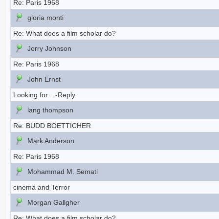
Re: Paris 1968
gloria monti
Re: What does a film scholar do?
Jerry Johnson
Re: Paris 1968
John Ernst
Looking for... -Reply
lang thompson
Re: BUDD BOETTICHER
Mark Anderson
Re: Paris 1968
Mohammad M. Semati
cinema and Terror
Morgan Gallgher
Re: What does a film scholar do?