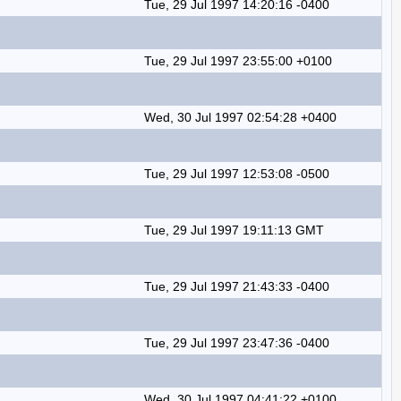
Tue, 29 Jul 1997 14:20:16 -0400
Tue, 29 Jul 1997 23:55:00 +0100
Wed, 30 Jul 1997 02:54:28 +0400
Tue, 29 Jul 1997 12:53:08 -0500
Tue, 29 Jul 1997 19:11:13 GMT
Tue, 29 Jul 1997 21:43:33 -0400
Tue, 29 Jul 1997 23:47:36 -0400
Wed, 30 Jul 1997 04:41:22 +0100