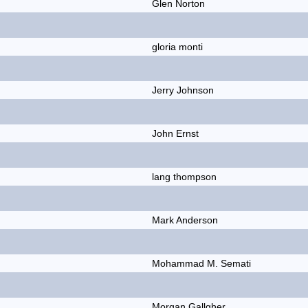
Glen Norton
gloria monti
Jerry Johnson
John Ernst
lang thompson
Mark Anderson
Mohammad M. Semati
Morgan Gallgher