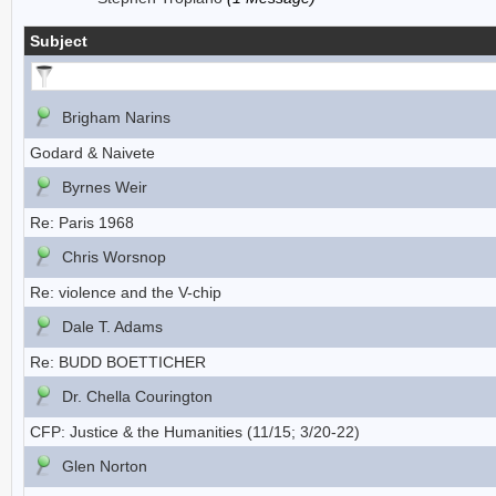
Subject
Brigham Narins
Godard & Naivete
Byrnes Weir
Re: Paris 1968
Chris Worsnop
Re: violence and the V-chip
Dale T. Adams
Re: BUDD BOETTICHER
Dr. Chella Courington
CFP: Justice & the Humanities (11/15; 3/20-22)
Glen Norton