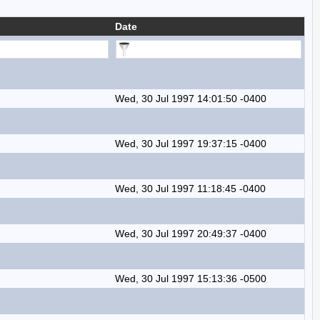
Date
Wed, 30 Jul 1997 14:01:50 -0400
Wed, 30 Jul 1997 19:37:15 -0400
Wed, 30 Jul 1997 11:18:45 -0400
Wed, 30 Jul 1997 20:49:37 -0400
Wed, 30 Jul 1997 15:13:36 -0500