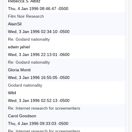
Rebecca S. Albitz
Thu, 4 Jan 1996 08:46:47 -0500
Film Noir Research
AlainSil
Wed, 3 Jan 1996 02:34:10 -0500
Re: Godard nationality
edwin jahiel
Wed, 3 Jan 1996 22:13:01 -0600
Re: Godard nationality
Gloria Monti
Wed, 3 Jan 1996 16:55:05 -0500
Godard nationality
Wlt4
Wed, 3 Jan 1996 02:52:13 -0500
Re: Internet research for screenwriters
Carol Goodson
Thu, 4 Jan 1996 09:33:03 -0500
Re: Internet research for screenwriters