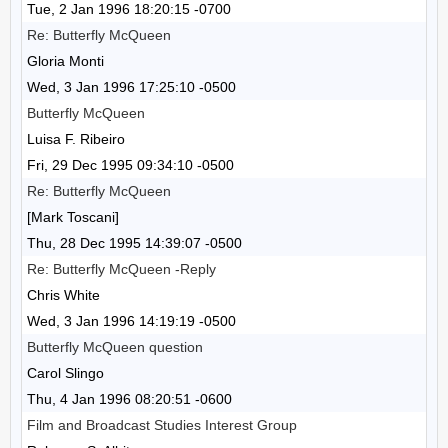
Tue, 2 Jan 1996 18:20:15 -0700
Re: Butterfly McQueen
Gloria Monti
Wed, 3 Jan 1996 17:25:10 -0500
Butterfly McQueen
Luisa F. Ribeiro
Fri, 29 Dec 1995 09:34:10 -0500
Re: Butterfly McQueen
[Mark Toscani]
Thu, 28 Dec 1995 14:39:07 -0500
Re: Butterfly McQueen -Reply
Chris White
Wed, 3 Jan 1996 14:19:19 -0500
Butterfly McQueen question
Carol Slingo
Thu, 4 Jan 1996 08:20:51 -0600
Film and Broadcast Studies Interest Group