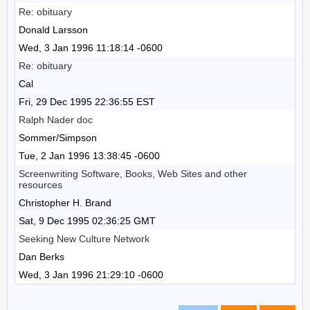
Re: obituary
Donald Larsson
Wed, 3 Jan 1996 11:18:14 -0600
Re: obituary
Cal
Fri, 29 Dec 1995 22:36:55 EST
Ralph Nader doc
Sommer/Simpson
Tue, 2 Jan 1996 13:38:45 -0600
Screenwriting Software, Books, Web Sites and other
resources
Christopher H. Brand
Sat, 9 Dec 1995 02:36:25 GMT
Seeking New Culture Network
Dan Berks
Wed, 3 Jan 1996 21:29:10 -0600