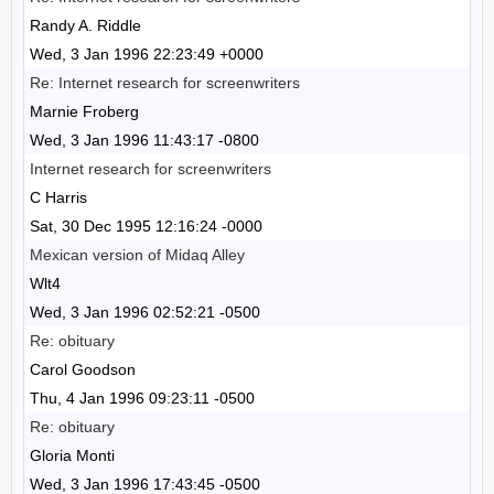
Randy A. Riddle
Wed, 3 Jan 1996 22:23:49 +0000
Re: Internet research for screenwriters
Marnie Froberg
Wed, 3 Jan 1996 11:43:17 -0800
Internet research for screenwriters
C Harris
Sat, 30 Dec 1995 12:16:24 -0000
Mexican version of Midaq Alley
Wlt4
Wed, 3 Jan 1996 02:52:21 -0500
Re: obituary
Carol Goodson
Thu, 4 Jan 1996 09:23:11 -0500
Re: obituary
Gloria Monti
Wed, 3 Jan 1996 17:43:45 -0500