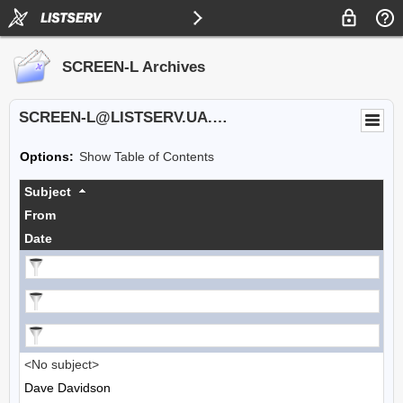
SCREEN-L Archives
SCREEN-L@LISTSERV.UA.EDU
Options:
Show Table of Contents
Subject
From
Date
<No subject>
Dave Davidson