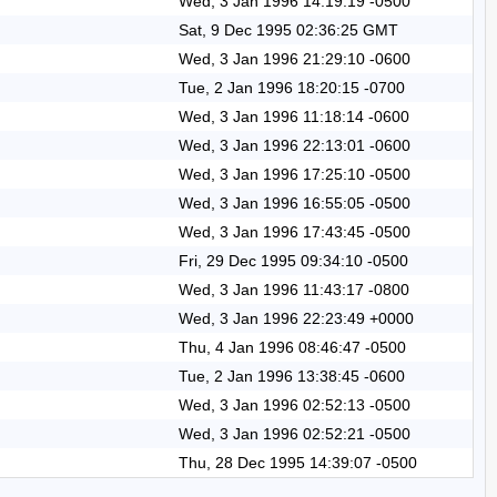
Wed, 3 Jan 1996 14:19:19 -0500
Sat, 9 Dec 1995 02:36:25 GMT
Wed, 3 Jan 1996 21:29:10 -0600
Tue, 2 Jan 1996 18:20:15 -0700
Wed, 3 Jan 1996 11:18:14 -0600
Wed, 3 Jan 1996 22:13:01 -0600
Wed, 3 Jan 1996 17:25:10 -0500
Wed, 3 Jan 1996 16:55:05 -0500
Wed, 3 Jan 1996 17:43:45 -0500
Fri, 29 Dec 1995 09:34:10 -0500
Wed, 3 Jan 1996 11:43:17 -0800
Wed, 3 Jan 1996 22:23:49 +0000
Thu, 4 Jan 1996 08:46:47 -0500
Tue, 2 Jan 1996 13:38:45 -0600
Wed, 3 Jan 1996 02:52:13 -0500
Wed, 3 Jan 1996 02:52:21 -0500
Thu, 28 Dec 1995 14:39:07 -0500