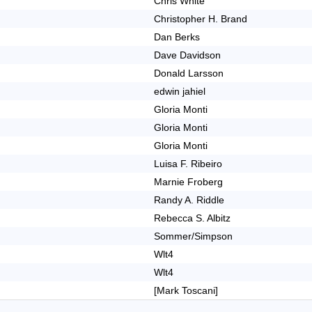
Chris White
Christopher H. Brand
Dan Berks
Dave Davidson
Donald Larsson
edwin jahiel
Gloria Monti
Gloria Monti
Gloria Monti
Luisa F. Ribeiro
Marnie Froberg
Randy A. Riddle
Rebecca S. Albitz
Sommer/Simpson
Wlt4
Wlt4
[Mark Toscani]