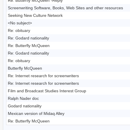
Re: Butterfly McQueen -Reply
Screenwriting Software, Books, Web Sites and other resources
Seeking New Culture Network
<No subject>
Re: obituary
Re: Godard nationality
Re: Butterfly McQueen
Re: Godard nationality
Re: obituary
Butterfly McQueen
Re: Internet research for screenwriters
Re: Internet research for screenwriters
Film and Broadcast Studies Interest Group
Ralph Nader doc
Godard nationality
Mexican version of Midaq Alley
Re: Butterfly McQueen