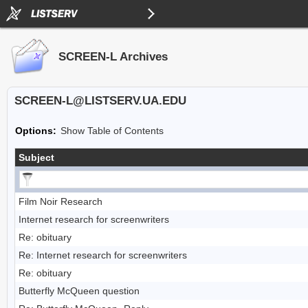
SCREEN-L Archives
SCREEN-L@LISTSERV.UA.EDU
Options:
Show Table of Contents
Subject
Film Noir Research
Internet research for screenwriters
Re: obituary
Re: Internet research for screenwriters
Re: obituary
Butterfly McQueen question