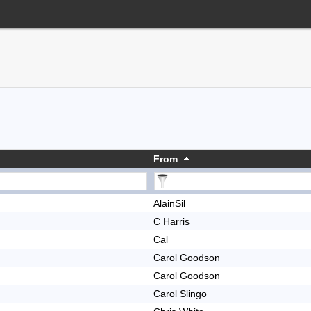
From
AlainSil
C Harris
Cal
Carol Goodson
Carol Goodson
Carol Slingo