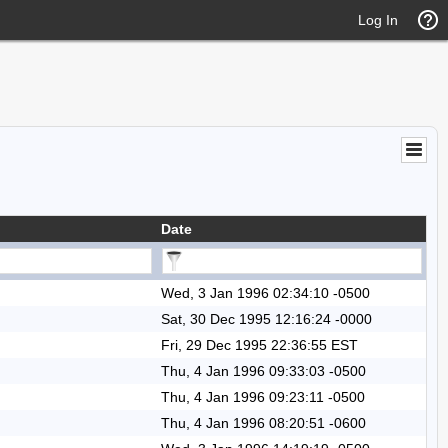
Log In
Date
Wed, 3 Jan 1996 02:34:10 -0500
Sat, 30 Dec 1995 12:16:24 -0000
Fri, 29 Dec 1995 22:36:55 EST
Thu, 4 Jan 1996 09:33:03 -0500
Thu, 4 Jan 1996 09:23:11 -0500
Thu, 4 Jan 1996 08:20:51 -0600