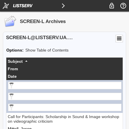
SCREEN-L Archives
SCREEN-L@LISTSERV.UA.EDU
Options:
Show Table of Contents
Subject
From
Date
Call for Participants: Scholarship in Sound & Image workshop
on videographic criticism
Mittell, Jason