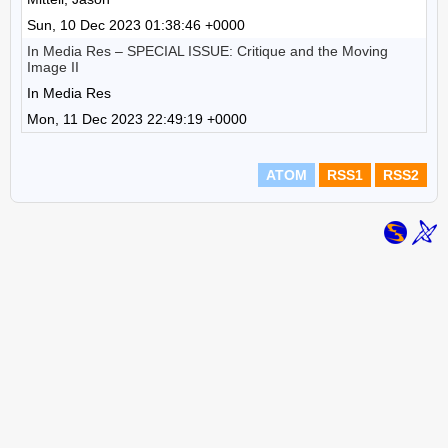
Sun, 10 Dec 2023 01:38:46 +0000
In Media Res – SPECIAL ISSUE: Critique and the Moving
Image II
In Media Res
Mon, 11 Dec 2023 22:49:19 +0000
ATOM
RSS1
RSS2