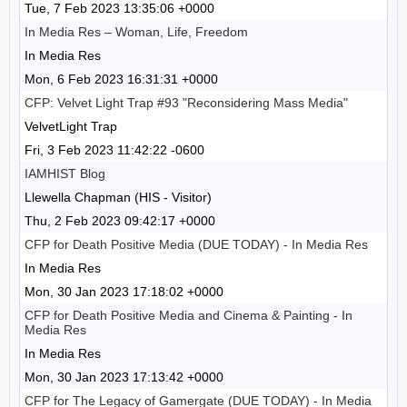
Tue, 7 Feb 2023 13:35:06 +0000
In Media Res – ​​Woman, Life, Freedom
In Media Res
Mon, 6 Feb 2023 16:31:31 +0000
CFP: Velvet Light Trap #93 "Reconsidering Mass Media"
VelvetLight Trap
Fri, 3 Feb 2023 11:42:22 -0600
IAMHIST Blog
Llewella Chapman (HIS - Visitor)
Thu, 2 Feb 2023 09:42:17 +0000
CFP for Death Positive Media (DUE TODAY) - In Media Res
In Media Res
Mon, 30 Jan 2023 17:18:02 +0000
CFP for Death Positive Media and Cinema & Painting - In
Media Res
In Media Res
Mon, 30 Jan 2023 17:13:42 +0000
CFP for The Legacy of Gamergate (DUE TODAY) - In Media