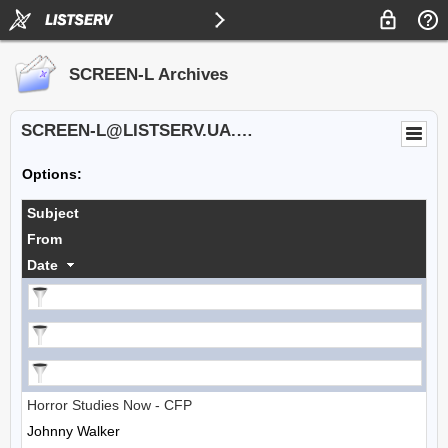
SCREEN-L Archives
SCREEN-L@LISTSERV.UA.EDU
Options:
Subject
From
Date
Horror Studies Now - CFP
Johnny Walker