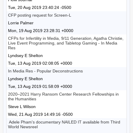
Tue, 20 Aug 2019 23:40:24 -0500
CFP posting request for Screen-L
Lorrie Palmer
Mon, 19 Aug 2019 23:28:31 +0000
CFPs for Infertility in Media, 9/11 Generation, Agatha Christie,
Live Event Programming, and Tabletop Gaming - In Media
Res
Lyndsey E Shelton
Tue, 13 Aug 2019 02:08:05 +0000
In Media Res - Popular Deconstructions
Lyndsey E Shelton
Tue, 13 Aug 2019 01:58:09 +0000
2020–2021 Harry Ransom Center Research Fellowships in
the Humanities
Steve L Wilson
Wed, 21 Aug 2019 14:49:16 -0500
​ Adele Pham's documentary NAILED IT available from Third
World Newsreel