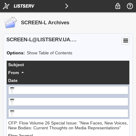
SCREEN-L Archives
SCREEN-L@LISTSERV.UA.EDU
Options:
Show Table of Contents
Subject
From
Date
CFP: Flow Volume 26 Special Issue: "New Faces, New Voices,
New Bodies: Current Thoughts on Media Representations"
Flow Journal