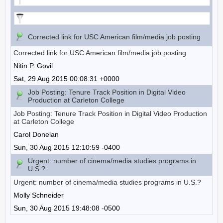
Corrected link for USC American film/media job posting
Corrected link for USC American film/media job posting
Nitin P. Govil
Sat, 29 Aug 2015 00:08:31 +0000
Job Posting: Tenure Track Position in Digital Video
Production at Carleton College
Job Posting: Tenure Track Position in Digital Video Production
at Carleton College
Carol Donelan
Sun, 30 Aug 2015 12:10:59 -0400
Urgent: number of cinema/media studies programs in
U.S.?
Urgent: number of cinema/media studies programs in U.S.?
Molly Schneider
Sun, 30 Aug 2015 19:48:08 -0500