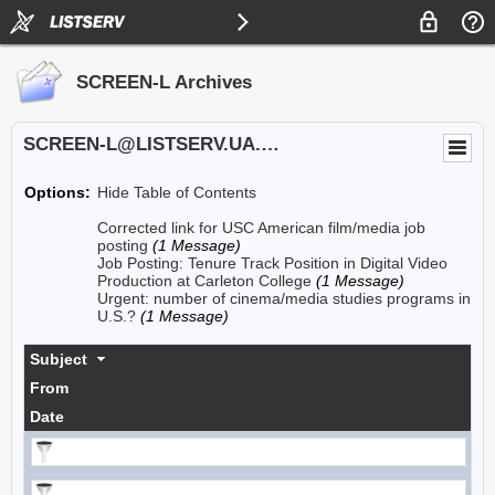
SCREEN-L Archives
SCREEN-L@LISTSERV.UA.EDU
Options:
Hide Table of Contents
Corrected link for USC American film/media job
posting
(1 Message)
Job Posting: Tenure Track Position in Digital Video
Production at Carleton College
(1 Message)
Urgent: number of cinema/media studies programs in
U.S.?
(1 Message)
Subject
From
Date