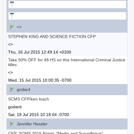
<>
STEPHEN KING AND SCIENCE FICTION CFP
<>
Thu, 16 Jul 2015 12:49:14 +0100
Take 50% OFF for 48 HS on this International Criminal Justice
titles
<>
Wed, 15 Jul 2015 10:00:35 -0700
godard
SCMS CFP/ken loach
godard
Sat, 18 Jul 2015 10:18:04 -0700
Jennifer Hessler
CFP: SCMS 2016 Panel: "Media and Surveillance"