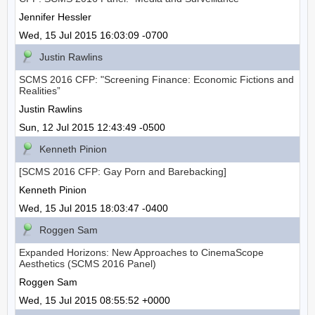
Jennifer Hessler
Wed, 15 Jul 2015 16:03:09 -0700
Justin Rawlins
SCMS 2016 CFP: "Screening Finance: Economic Fictions and
Realities”
Justin Rawlins
Sun, 12 Jul 2015 12:43:49 -0500
Kenneth Pinion
[SCMS 2016 CFP: Gay Porn and Barebacking]
Kenneth Pinion
Wed, 15 Jul 2015 18:03:47 -0400
Roggen Sam
Expanded Horizons: New Approaches to CinemaScope
Aesthetics (SCMS 2016 Panel)
Roggen Sam
Wed, 15 Jul 2015 08:55:52 +0000