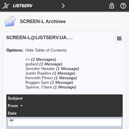
SCREEN-L Archives
SCREEN-L@LISTSERV.UA.EDU
Options:
Hide Table of Contents
<>
(2 Messages)
godard
(1 Message)
Jennifer Hessler
(1 Message)
Justin Rawlins
(1 Message)
Kenneth Pinion
(1 Message)
Roggen Sam
(1 Message)
Spence, Claire
(1 Message)
Subject
From
Date