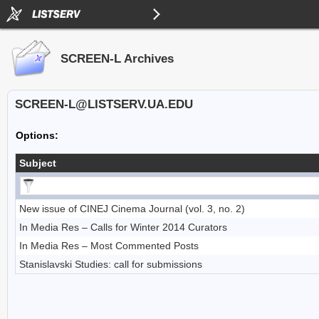
SCREEN-L Archives
SCREEN-L@LISTSERV.UA.EDU
Options:
Subject
New issue of CINEJ Cinema Journal (vol. 3, no. 2)
In Media Res – Calls for Winter 2014 Curators
In Media Res – Most Commented Posts
Stanislavski Studies: call for submissions