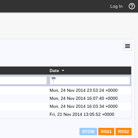
Log In
Date
Mon, 24 Nov 2014 23:53:24 +0000
Mon, 24 Nov 2014 16:07:40 +0000
Mon, 24 Nov 2014 16:03:34 +0000
Fri, 21 Nov 2014 13:05:52 +0000
ATOM
RSS1
RSS2