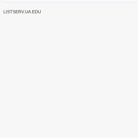
LISTSERV.UA.EDU