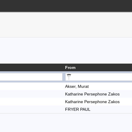
From
Akser, Murat
Katharine Persephone Zakos
Katharine Persephone Zakos
FRYER PAUL