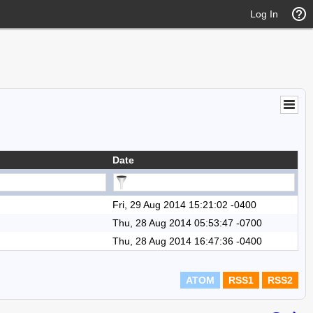
Log In
Date
Fri, 29 Aug 2014 15:21:02 -0400
Thu, 28 Aug 2014 05:53:47 -0700
Thu, 28 Aug 2014 16:47:36 -0400
ATOM
RSS1
RSS2