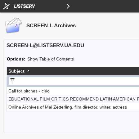
SCREEN-L Archives
SCREEN-L@LISTSERV.UA.EDU
Options:
Show Table of Contents
Subject
Call for pitches - cléo
EDUCATIONAL FILM CRITICS RECOMMEND LATIN AMERICAN 
Online Archives of Mai Zetterling, film director, writer, actress