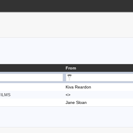
From
Kiva Reardon
FILMS
<>
Jane Sloan