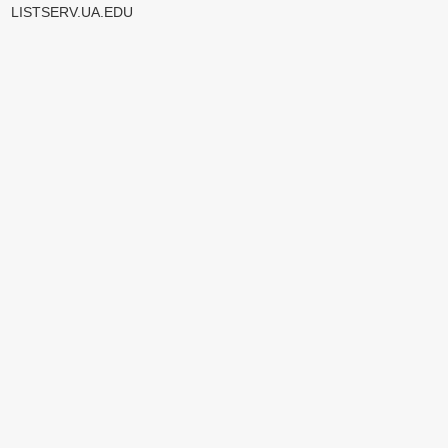
LISTSERV.UA.EDU