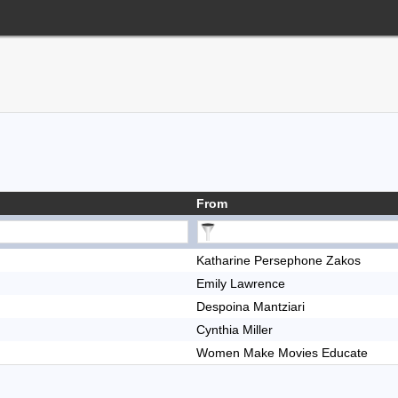
From
Katharine Persephone Zakos
Emily Lawrence
Despoina Mantziari
Cynthia Miller
Women Make Movies Educate