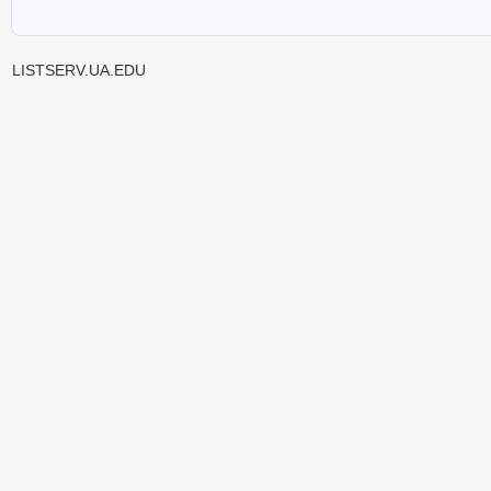
LISTSERV.UA.EDU