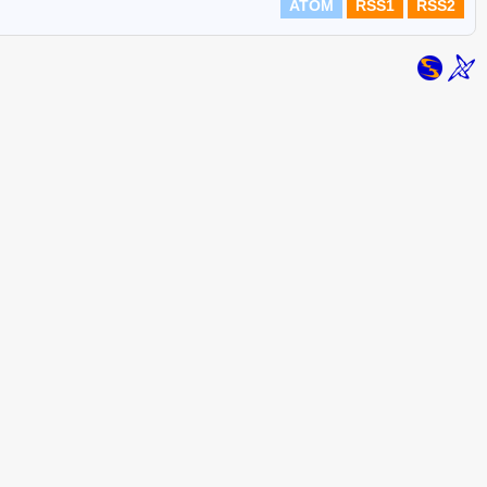
ATOM
RSS1
RSS2