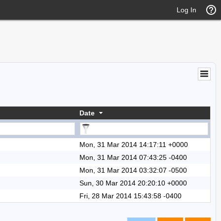
Log In
Date
Mon, 31 Mar 2014 14:17:11 +0000
Mon, 31 Mar 2014 07:43:25 -0400
Mon, 31 Mar 2014 03:32:07 -0500
Sun, 30 Mar 2014 20:20:10 +0000
Fri, 28 Mar 2014 15:43:58 -0400