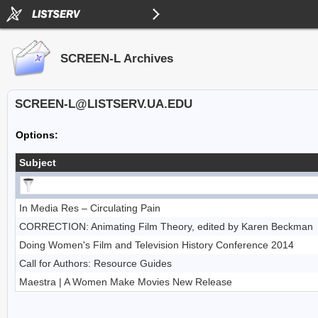
SCREEN-L Archives
SCREEN-L@LISTSERV.UA.EDU
Options:
Subject
In Media Res – Circulating Pain
CORRECTION: Animating Film Theory, edited by Karen Beckman
Doing Women's Film and Television History Conference 2014
Call for Authors: Resource Guides
Maestra | A Women Make Movies New Release