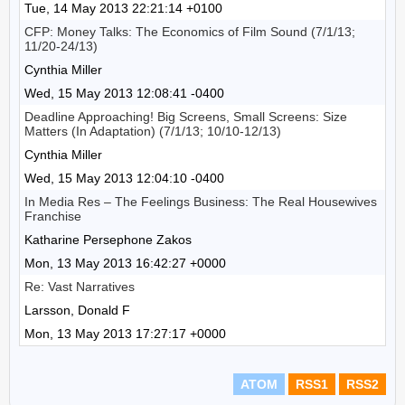
Tue, 14 May 2013 22:21:14 +0100
CFP: Money Talks: The Economics of Film Sound (7/1/13;
11/20-24/13)
Cynthia Miller
Wed, 15 May 2013 12:08:41 -0400
Deadline Approaching! Big Screens, Small Screens: Size
Matters (In Adaptation) (7/1/13; 10/10-12/13)
Cynthia Miller
Wed, 15 May 2013 12:04:10 -0400
In Media Res – The Feelings Business: The Real Housewives
Franchise
Katharine Persephone Zakos
Mon, 13 May 2013 16:42:27 +0000
Re: Vast Narratives
Larsson, Donald F
Mon, 13 May 2013 17:27:17 +0000
ATOM
RSS1
RSS2