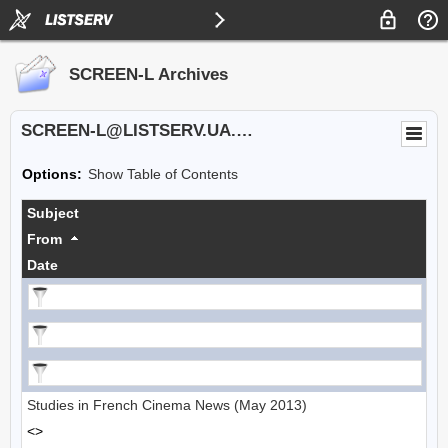
SCREEN-L Archives
SCREEN-L@LISTSERV.UA.EDU
Options:
Show Table of Contents
Subject
From
Date
Studies in French Cinema News (May 2013)
<>