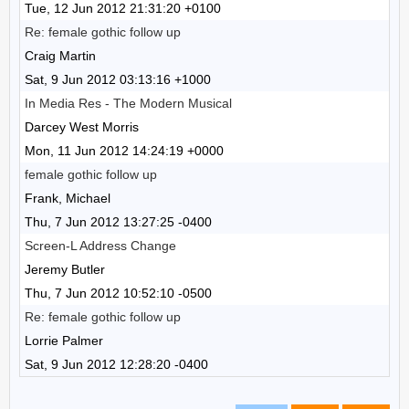
Tue, 12 Jun 2012 21:31:20 +0100
Re: female gothic follow up
Craig Martin
Sat, 9 Jun 2012 03:13:16 +1000
In Media Res - The Modern Musical
Darcey West Morris
Mon, 11 Jun 2012 14:24:19 +0000
female gothic follow up
Frank, Michael
Thu, 7 Jun 2012 13:27:25 -0400
Screen-L Address Change
Jeremy Butler
Thu, 7 Jun 2012 10:52:10 -0500
Re: female gothic follow up
Lorrie Palmer
Sat, 9 Jun 2012 12:28:20 -0400