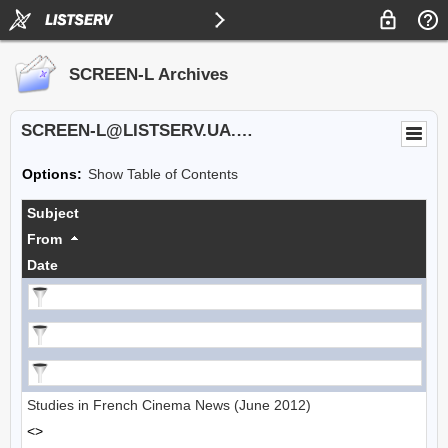
SCREEN-L Archives
SCREEN-L@LISTSERV.UA.EDU
Options:
Show Table of Contents
Subject
From
Date
Studies in French Cinema News (June 2012)
<>