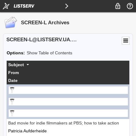
SCREEN-L Archives
SCREEN-L@LISTSERV.UA.EDU
Options:
Show Table of Contents
Subject
From
Date
Bad movie for indie filmmakers at PBS; how to take action
Patricia Aufderheide