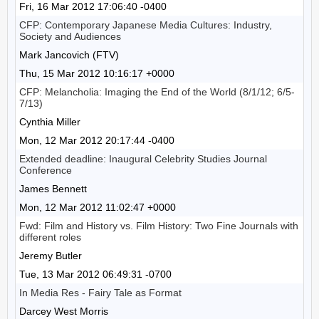
Fri, 16 Mar 2012 17:06:40 -0400
CFP: Contemporary Japanese Media Cultures: Industry,
Society and Audiences
Mark Jancovich (FTV)
Thu, 15 Mar 2012 10:16:17 +0000
CFP: Melancholia: Imaging the End of the World (8/1/12; 6/5-
7/13)
Cynthia Miller
Mon, 12 Mar 2012 20:17:44 -0400
Extended deadline: Inaugural Celebrity Studies Journal
Conference
James Bennett
Mon, 12 Mar 2012 11:02:47 +0000
Fwd: Film and History vs. Film History: Two Fine Journals with
different roles
Jeremy Butler
Tue, 13 Mar 2012 06:49:31 -0700
In Media Res - Fairy Tale as Format
Darcey West Morris