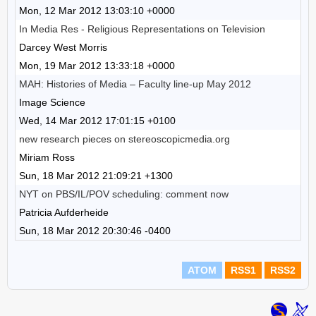
Mon, 12 Mar 2012 13:03:10 +0000
In Media Res - Religious Representations on Television
Darcey West Morris
Mon, 19 Mar 2012 13:33:18 +0000
MAH: Histories of Media – Faculty line-up May 2012
Image Science
Wed, 14 Mar 2012 17:01:15 +0100
new research pieces on stereoscopicmedia.org
Miriam Ross
Sun, 18 Mar 2012 21:09:21 +1300
NYT on PBS/IL/POV scheduling: comment now
Patricia Aufderheide
Sun, 18 Mar 2012 20:30:46 -0400
ATOM
RSS1
RSS2