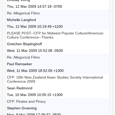
Thu, 12 Mar 2009 14:57:18 -0700
Re: Allegorical Films
Michelle Langford
Thu, 12 Mar 2009 10:19:49 +1100
PLEASE POST--CFP for Midwest Popular Culture/American
Culture Conference--Thanks
Gretchen Bisplinghoff
Wed, 11 Mar 2009 15:52:08 -0500
Re: Allegorical Films
Paul Ramaeker
Wed, 11 Mar 2009 18:52:05 +1300
CFP: 18th New Zealand Asian Studies Society International
Conference 2009
Sean Redmond
Tue, 10 Mar 2009 10:05:15 +1300
CFP: Pirates and Piracy
Stephen Groening
Mon, 9 Mar 2009 17:39:37 -0500