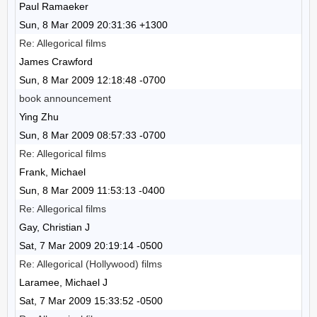
Paul Ramaeker
Sun, 8 Mar 2009 20:31:36 +1300
Re: Allegorical films
James Crawford
Sun, 8 Mar 2009 12:18:48 -0700
book announcement
Ying Zhu
Sun, 8 Mar 2009 08:57:33 -0700
Re: Allegorical films
Frank, Michael
Sun, 8 Mar 2009 11:53:13 -0400
Re: Allegorical films
Gay, Christian J
Sat, 7 Mar 2009 20:19:14 -0500
Re: Allegorical (Hollywood) films
Laramee, Michael J
Sat, 7 Mar 2009 15:33:52 -0500