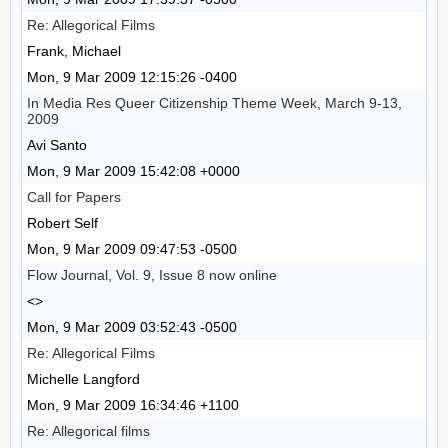
Re: Allegorical Films
Frank, Michael
Mon, 9 Mar 2009 12:15:26 -0400
In Media Res Queer Citizenship Theme Week, March 9-13,
2009
Avi Santo
Mon, 9 Mar 2009 15:42:08 +0000
Call for Papers
Robert Self
Mon, 9 Mar 2009 09:47:53 -0500
Flow Journal, Vol. 9, Issue 8 now online
<>
Mon, 9 Mar 2009 03:52:43 -0500
Re: Allegorical Films
Michelle Langford
Mon, 9 Mar 2009 16:34:46 +1100
Re: Allegorical films