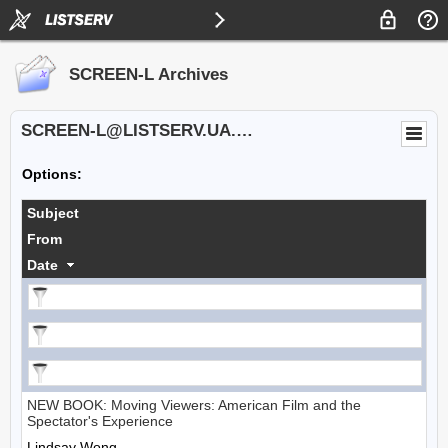
SCREEN-L Archives
SCREEN-L@LISTSERV.UA.EDU
Options:
Subject
From
Date
NEW BOOK: Moving Viewers: American Film and the
Spectator's Experience
Lindsay Wong