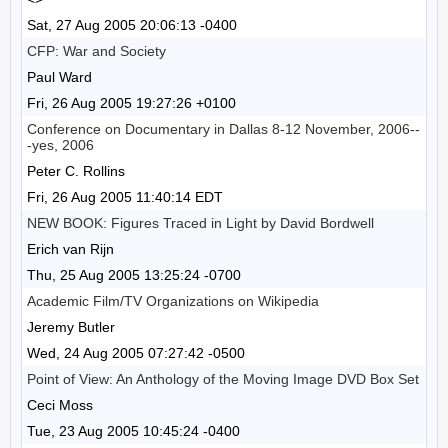
Sat, 27 Aug 2005 20:06:13 -0400
CFP: War and Society
Paul Ward
Fri, 26 Aug 2005 19:27:26 +0100
Conference on Documentary in Dallas 8-12 November, 2006--
-yes, 2006
Peter C. Rollins
Fri, 26 Aug 2005 11:40:14 EDT
NEW BOOK: Figures Traced in Light by David Bordwell
Erich van Rijn
Thu, 25 Aug 2005 13:25:24 -0700
Academic Film/TV Organizations on Wikipedia
Jeremy Butler
Wed, 24 Aug 2005 07:27:42 -0500
Point of View: An Anthology of the Moving Image DVD Box Set
Ceci Moss
Tue, 23 Aug 2005 10:45:24 -0400