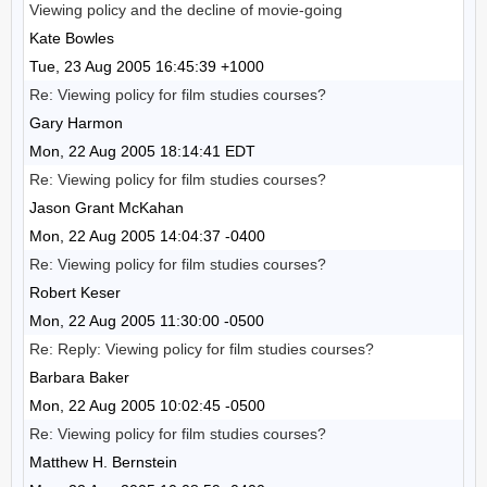
Viewing policy and the decline of movie-going
Kate Bowles
Tue, 23 Aug 2005 16:45:39 +1000
Re: Viewing policy for film studies courses?
Gary Harmon
Mon, 22 Aug 2005 18:14:41 EDT
Re: Viewing policy for film studies courses?
Jason Grant McKahan
Mon, 22 Aug 2005 14:04:37 -0400
Re: Viewing policy for film studies courses?
Robert Keser
Mon, 22 Aug 2005 11:30:00 -0500
Re: Reply: Viewing policy for film studies courses?
Barbara Baker
Mon, 22 Aug 2005 10:02:45 -0500
Re: Viewing policy for film studies courses?
Matthew H. Bernstein