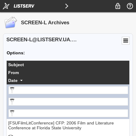
SCREEN-L Archives
SCREEN-L@LISTSERV.UA.EDU
Options:
Subject
From
Date
[FSUFilmLitConference] CFP: 2006 Film and Literature
Conference at Florida State University
<>