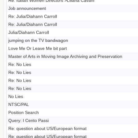
Re: Italian Women Directors >Liliana Cavani
Job announcement
Re: Julia/Diahann Carroll
Re: Julia/Diahann Carroll
Julia/Diahann Carroll
jumping on the TV bandwagon
Love Me Or Leave Me bit part
Master of Arts in Moving Image Archiving and Preservation
Re: No Lies
Re: No Lies
Re: No Lies
Re: No Lies
No Lies
NTSC/PAL
Position Search
Query: I Cento Passi
Re: question about US/European format
Re: question about US/European format