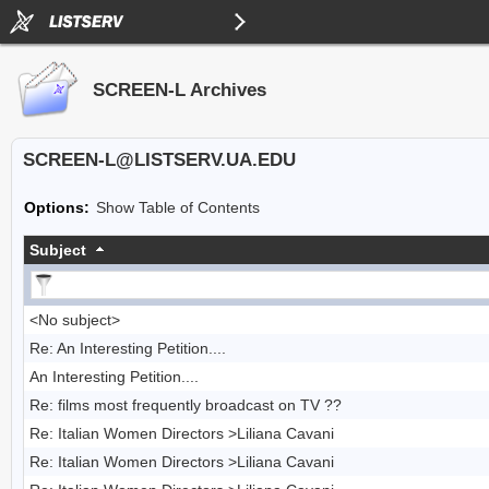
SCREEN-L Archives
SCREEN-L@LISTSERV.UA.EDU
Options:
Show Table of Contents
Subject
<No subject>
Re: An Interesting Petition....
An Interesting Petition....
Re: films most frequently broadcast on TV ??
Re: Italian Women Directors >Liliana Cavani
Re: Italian Women Directors >Liliana Cavani