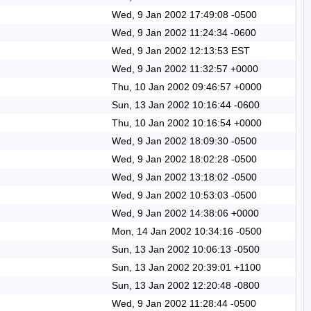
Wed, 9 Jan 2002 17:49:08 -0500
Wed, 9 Jan 2002 11:24:34 -0600
Wed, 9 Jan 2002 12:13:53 EST
Wed, 9 Jan 2002 11:32:57 +0000
Thu, 10 Jan 2002 09:46:57 +0000
Sun, 13 Jan 2002 10:16:44 -0600
Thu, 10 Jan 2002 10:16:54 +0000
Wed, 9 Jan 2002 18:09:30 -0500
Wed, 9 Jan 2002 18:02:28 -0500
Wed, 9 Jan 2002 13:18:02 -0500
Wed, 9 Jan 2002 10:53:03 -0500
Wed, 9 Jan 2002 14:38:06 +0000
Mon, 14 Jan 2002 10:34:16 -0500
Sun, 13 Jan 2002 10:06:13 -0500
Sun, 13 Jan 2002 20:39:01 +1100
Sun, 13 Jan 2002 12:20:48 -0800
Wed, 9 Jan 2002 11:28:44 -0500