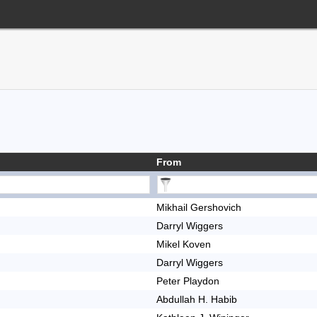
From
Mikhail Gershovich
Darryl Wiggers
Mikel Koven
Darryl Wiggers
Peter Playdon
Abdullah H. Habib