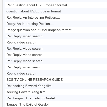
Re: question about US/European format
question about US/European format
Re: Reply: An Interesting Petition....
Reply: An Interesting Petition....
Reply: question about US/European format
Re: Reply: video search
Reply: video search
Re: Reply: video search
Re: Reply: video search
Re: Reply: video search
Re: Reply: video search
Reply: video search
SCS-TV ONLINE RESEARCH GUIDE
Re: seeking Edward Yang film
seeking Edward Yang film
Re: Tangos: The Exile of Gardel
Tangos: The Exile of Gardel