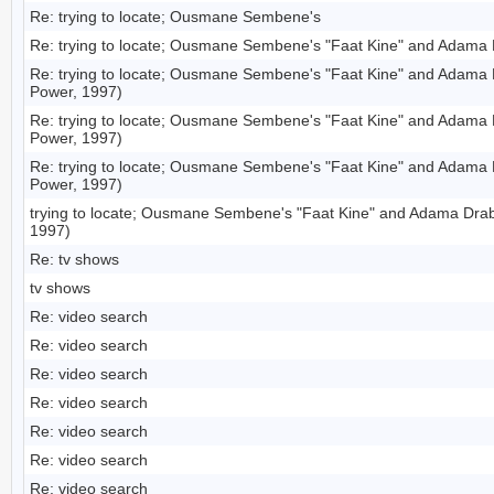
Re: trying to locate; Ousmane Sembene's
Re: trying to locate; Ousmane Sembene's "Faat Kine" and Adama 
Re: trying to locate; Ousmane Sembene's "Faat Kine" and Adama
Power, 1997)
Re: trying to locate; Ousmane Sembene's "Faat Kine" and Adama
Power, 1997)
Re: trying to locate; Ousmane Sembene's "Faat Kine" and Adama
Power, 1997)
trying to locate; Ousmane Sembene's "Faat Kine" and Adama Dra
1997)
Re: tv shows
tv shows
Re: video search
Re: video search
Re: video search
Re: video search
Re: video search
Re: video search
Re: video search