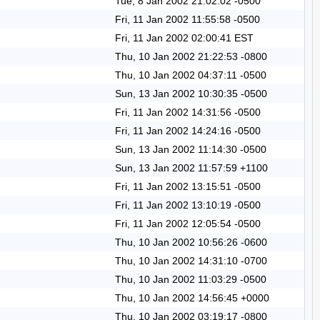
Tue, 8 Jan 2002 21:02:02 -0500
Fri, 11 Jan 2002 11:55:58 -0500
Fri, 11 Jan 2002 02:00:41 EST
Thu, 10 Jan 2002 21:22:53 -0800
Thu, 10 Jan 2002 04:37:11 -0500
Sun, 13 Jan 2002 10:30:35 -0500
Fri, 11 Jan 2002 14:31:56 -0500
Fri, 11 Jan 2002 14:24:16 -0500
Sun, 13 Jan 2002 11:14:30 -0500
Sun, 13 Jan 2002 11:57:59 +1100
Fri, 11 Jan 2002 13:15:51 -0500
Fri, 11 Jan 2002 13:10:19 -0500
Fri, 11 Jan 2002 12:05:54 -0500
Thu, 10 Jan 2002 10:56:26 -0600
Thu, 10 Jan 2002 14:31:10 -0700
Thu, 10 Jan 2002 11:03:29 -0500
Thu, 10 Jan 2002 14:56:45 +0000
Thu, 10 Jan 2002 03:19:17 -0800