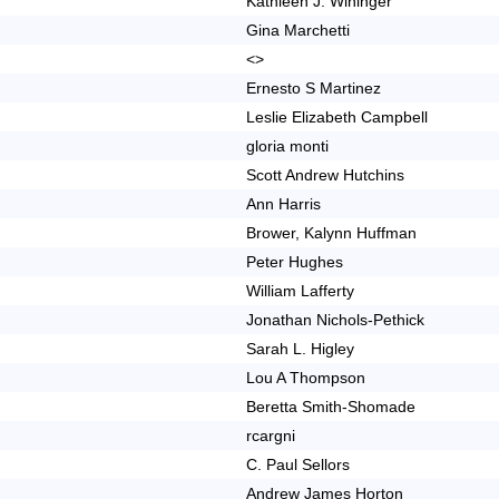
Kathleen J. Wininger
Gina Marchetti
<>
Ernesto S Martinez
Leslie Elizabeth Campbell
gloria monti
Scott Andrew Hutchins
Ann Harris
Brower, Kalynn Huffman
Peter Hughes
William Lafferty
Jonathan Nichols-Pethick
Sarah L. Higley
Lou A Thompson
Beretta Smith-Shomade
rcargni
C. Paul Sellors
Andrew James Horton