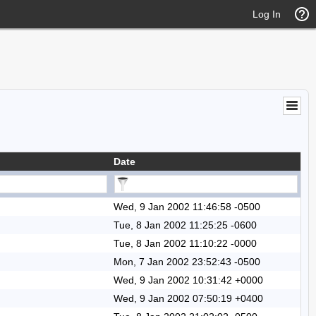
Log In
Date
Wed, 9 Jan 2002 11:46:58 -0500
Tue, 8 Jan 2002 11:25:25 -0600
Tue, 8 Jan 2002 11:10:22 -0000
Mon, 7 Jan 2002 23:52:43 -0500
Wed, 9 Jan 2002 10:31:42 +0000
Wed, 9 Jan 2002 07:50:19 +0400