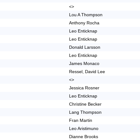
<>
Lou A Thompson
Anthony Rocha
Leo Enticknap
Leo Enticknap
Donald Larsson
Leo Enticknap
James Monaco
Ressel, David Lee
<>
Jessica Rosner
Leo Enticknap
Christine Becker
Lang Thompson
Fran Martin
Leo Aristimuno
Dianne Brooks