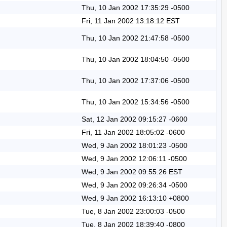
Thu, 10 Jan 2002 17:35:29 -0500
Fri, 11 Jan 2002 13:18:12 EST
Thu, 10 Jan 2002 21:47:58 -0500
Thu, 10 Jan 2002 18:04:50 -0500
Thu, 10 Jan 2002 17:37:06 -0500
Thu, 10 Jan 2002 15:34:56 -0500
Sat, 12 Jan 2002 09:15:27 -0600
Fri, 11 Jan 2002 18:05:02 -0600
Wed, 9 Jan 2002 18:01:23 -0500
Wed, 9 Jan 2002 12:06:11 -0500
Wed, 9 Jan 2002 09:55:26 EST
Wed, 9 Jan 2002 09:26:34 -0500
Wed, 9 Jan 2002 16:13:10 +0800
Tue, 8 Jan 2002 23:00:03 -0500
Tue, 8 Jan 2002 18:39:40 -0800