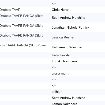
<>
Drabo's TAAF...
Chris Horak
 Drabo's TAAFE FANGA (Skirt
Scott Andrew Hutchins
 Drabo's TAAFE FANGA (Skirt
Jonathan Nichols-Pethick
 Drabo's TAAFE FANGA (Skirt
Jessica Rosner
bo's TAAFE FANGA (Skirt Power,
Kathleen J. Wininger
Kelly Kessler
Lou A Thompson
<>
gloria monti
<>
<>
shihlun
Scott Andrew Hutchins
Tamao Nakahara