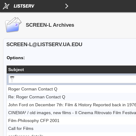
SCREEN-L Archives
SCREEN-L@LISTSERV.UA.EDU
Options:
Subject
Roger Corman Contact Q
Re: Roger Corman Contact Q
John Ford on December 7th: Film & History Reported back in 1976
CINEMA² / old images, new films - Il Cinema Ritrovato Film Festival
Film-Philosophy CFP 2001
Call for Films