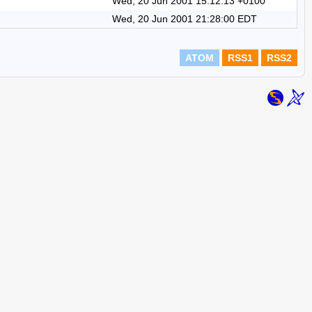
Wed, 20 Jun 2001 15:12:13 +0100
Wed, 20 Jun 2001 21:28:00 EDT
ATOM
RSS1
RSS2